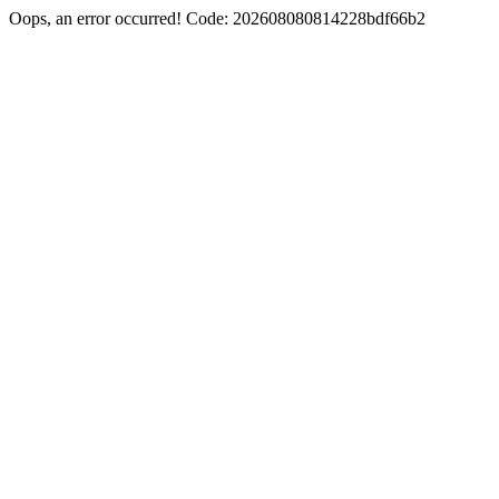
Oops, an error occurred! Code: 202608080814228bdf66b2